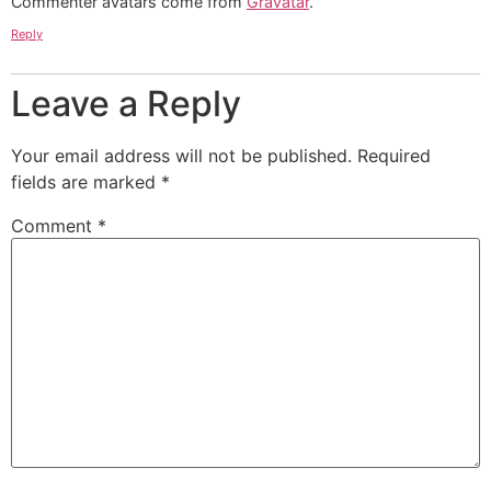
Commenter avatars come from
Gravatar
.
Reply
Leave a Reply
Your email address will not be published.
Required
fields are marked
*
Comment
*