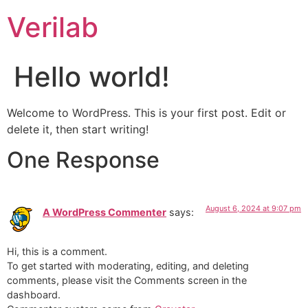
Verilab
Hello world!
Welcome to WordPress. This is your first post. Edit or
delete it, then start writing!
One Response
August 6, 2024 at 9:07 pm
A WordPress Commenter
says:
Hi, this is a comment.
To get started with moderating, editing, and deleting
comments, please visit the Comments screen in the
dashboard.